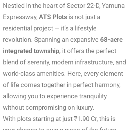
Nestled in the heart of Sector 22-D, Yamuna
Expressway,
ATS Plots
is not just a
residential project — it’s a lifestyle
revolution. Spanning an expansive
68-acre
integrated township,
it offers the perfect
blend of serenity, modern infrastructure, and
world-class amenities. Here, every element
of life comes together in perfect harmony,
allowing you to experience tranquility
without compromising on luxury.
With plots starting at just ₹1.90 Cr, this is