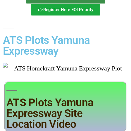
👉Register Here EOI Priority
ATS Plots Yamuna
Expressway
ATS Plots Yamuna
Expressway Site
Location Video