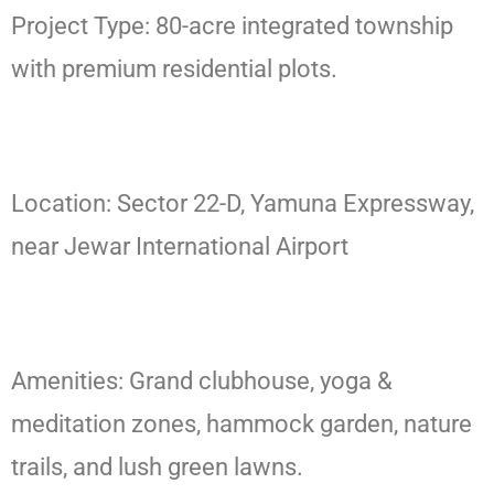
Project Type: 80-acre integrated township
with premium residential plots.
Location: Sector 22-D, Yamuna Expressway,
near Jewar International Airport
Amenities: Grand clubhouse, yoga &
meditation zones, hammock garden, nature
trails, and lush green lawns.