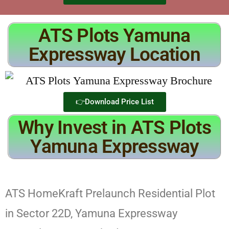
ATS Plots Yamuna
Expressway Location
👉Download Price List
Why Invest in ATS Plots
Yamuna Expressway
ATS HomeKraft Prelaunch Residential Plot
in Sector 22D, Yamuna Expressway