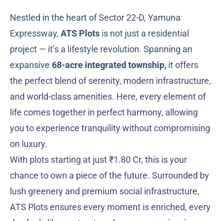
Nestled in the heart of Sector 22-D, Yamuna
Expressway,
ATS Plots
is not just a residential
project — it’s a lifestyle revolution. Spanning an
expansive
68-acre integrated township,
it offers
the perfect blend of serenity, modern infrastructure,
and world-class amenities. Here, every element of
life comes together in perfect harmony, allowing
you to experience tranquility without compromising
on luxury.
With plots starting at just ₹1.80 Cr, this is your
chance to own a piece of the future. Surrounded by
lush greenery and premium social infrastructure,
ATS Plots ensures every moment is enriched, every