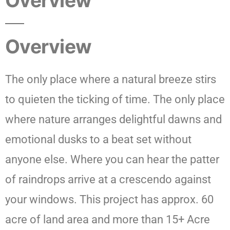
Overview
Overview
The only place where a natural breeze stirs
to quieten the ticking of time. The only place
where nature arranges delightful dawns and
emotional dusks to a beat set without
anyone else. Where you can hear the patter
of raindrops arrive at a crescendo against
your windows. This project has approx. 60
acre of land area and more than 15+ Acre