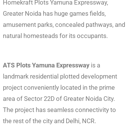
Homekraft Plots Yamuna Expressway,
Greater Noida has huge games fields,
amusement parks, concealed pathways, and
natural homesteads for its occupants.
ATS Plots Yamuna Expressway
is a
landmark residential plotted development
project conveniently located in the prime
area of Sector 22D of Greater Noida City.
The project has seamless connectivity to
the rest of the city and Delhi, NCR.