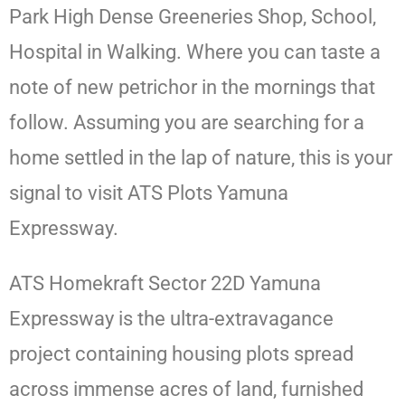
Park High Dense Greeneries Shop, School,
Hospital in Walking. Where you can taste a
note of new petrichor in the mornings that
follow. Assuming you are searching for a
home settled in the lap of nature, this is your
signal to visit ATS Plots Yamuna
Expressway.
ATS Homekraft Sector 22D Yamuna
Expressway is the ultra-extravagance
project containing housing plots spread
across immense acres of land, furnished