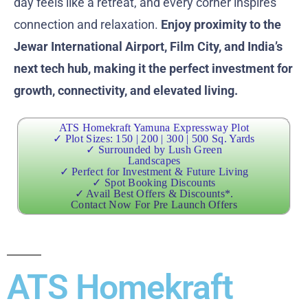
day feels like a retreat, and every corner inspires
connection and relaxation.
Enjoy proximity to the
Jewar International Airport, Film City, and India’s
next tech hub, making it the perfect investment for
growth, connectivity, and elevated living.
ATS Homekraft Yamuna Expressway Plot
✓ Plot Sizes: 150 | 200 | 300 | 500 Sq. Yards
✓ Surrounded by Lush Green
Landscapes
✓ Perfect for Investment & Future Living
✓ Spot Booking Discounts
✓ Avail Best Offers & Discounts*.
Contact Now For Pre Launch Offers
ATS Homekraft