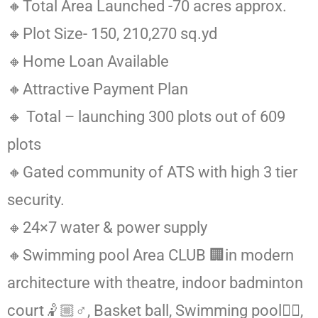
🔸Total Area Launched -70 acres approx.
🔸Plot Size- 150, 210,270 sq.yd
🔸Home Loan Available
🔸Attractive Payment Plan
🔸 Total – launching 300 plots out of 609
plots
🔸Gated community of ATS with high 3 tier
security.
🔸24×7 water & power supply
🔸Swimming pool Area CLUB 🏢in modern
architecture with theatre, indoor badminton
court🤾🏼♂️, Basket ball, Swimming pool🏊🏻,