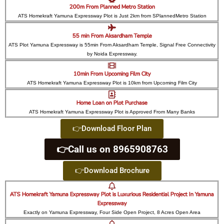
200m From Planned Metro Station
ATS Homekraft Yamuna Expressway Plot is Just 2km from SPlannedMetro Station
55 min From Aksardham Temple
ATS Plot Yamuna Expressway is 55min From Aksardham Temple, Signal Free Connectivity
by Noida Expressway.
10min From Upcoming Film City
ATS Homekraft Yamuna Expressway Plot is 10km from Upcoming Film City
Home Loan on Plot Purchase
ATS Homekraft Yamuna Expressway Plot is Approved From Many Banks
👉Download Floor Plan
👉Call us on 8965908763
👉Download Brochure
ATS Homekraft Yamuna Expressway Plot is Luxurious Residential Project In Yamuna
Expressway
Exactly on Yamuna Expressway, Four Side Open Project, 8 Acres Open Area