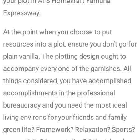
your plot in ATS Homekraft Yamuna
Expressway.
At the point when you choose to put
resources into a plot, ensure you don’t go for
plain vanilla. The plotting design ought to
accompany every one of the garnishes. All
things considered, you have accomplished
accomplishments in the professional
bureaucracy and you need the most ideal
living environs for your friends and family.
green life? Framework? Relaxation? Sports?