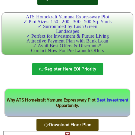
ATS Homekraft Yamuna Expressway Plot
✓ Plot Sizes: 150 | 200 | 300 | 500 Sq. Yards
✓ Surrounded by Lush Green
Landscapes
✓ Perfect for Investment & Future Living
Attractive Payment Plan with Bank Loan
✓ Avail Best Offers & Discounts*.
Contact Now For Pre Launch Offers
👉Register Here EOI Priority
Why ATS Homekraft Yamuna Expressway Plot
Best Investment
Opportunity.
👉Download Floor Plan