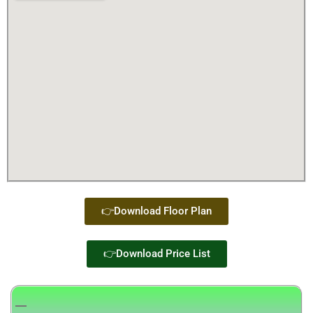
👉Download Floor Plan
👉Download Price List