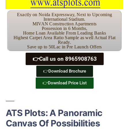
Exactly on Noida Expressway, Next to Upcoming
International Stadium.
MIVAN Construction Apartments
Possession in 6 Months,
Home Loan Available From Leading Banks
Highest Carpet Area Ratio Sample as well Actual Flat
Ready.
Save up to 50Lac in Pre Launch Offers
👉Call us on 8965908763
👉Download Brochure
👉Download Price List
ATS Plots: A Panoramic
Canvas Of Possibilities