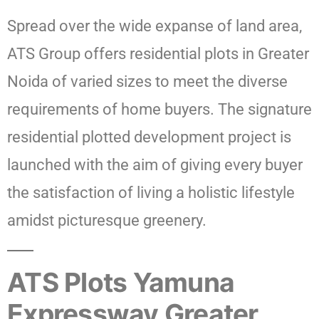
Spread over the wide expanse of land area,
ATS Group offers residential plots in Greater
Noida of varied sizes to meet the diverse
requirements of home buyers. The signature
residential plotted development project is
launched with the aim of giving every buyer
the satisfaction of living a holistic lifestyle
amidst picturesque greenery.
ATS Plots Yamuna
Expressway Greater