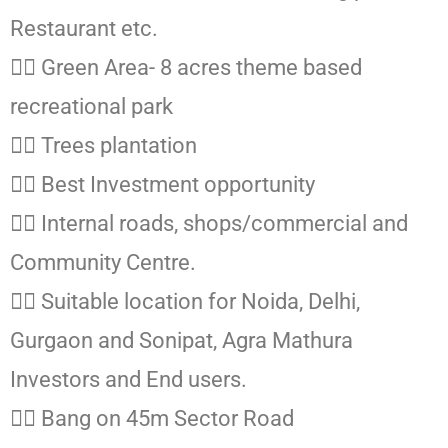
Restaurant etc.
👉🏻 Green Area- 8 acres theme based
recreational park
👉🏻 Trees plantation
👉🏻 Best Investment opportunity
👉🏻 Internal roads, shops/commercial and
Community Centre.
👉🏻 Suitable location for Noida, Delhi,
Gurgaon and Sonipat, Agra Mathura
Investors and End users.
👉🏻 Bang on 45m Sector Road