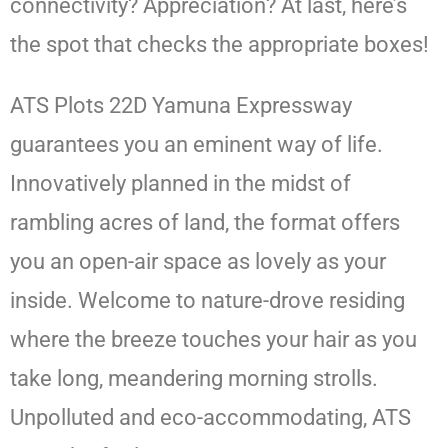
connectivity? Appreciation? At last, here’s
the spot that checks the appropriate boxes!
ATS Plots 22D Yamuna Expressway
guarantees you an eminent way of life.
Innovatively planned in the midst of
rambling acres of land, the format offers
you an open-air space as lovely as your
inside. Welcome to nature-drove residing
where the breeze touches your hair as you
take long, meandering morning strolls.
Unpolluted and eco-accommodating, ATS