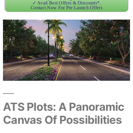
✓ Avail Best Offers & Discounts*.
Contact Now For Pre Launch Offers
ATS Plots: A Panoramic
Canvas Of Possibilities