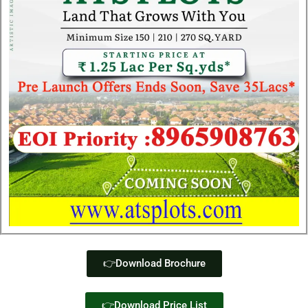
👉Download Brochure
👉Download Price List