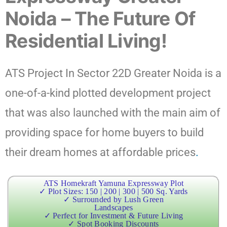
Noida – The Future Of
Residential Living!
ATS Project In Sector 22D Greater Noida is a
one-of-a-kind plotted development project
that was also launched with the main aim of
providing space for home buyers to build
their dream homes at affordable prices
.
ATS Homekraft Yamuna Expressway Plot
✓ Plot Sizes: 150 | 200 | 300 | 500 Sq. Yards
✓ Surrounded by Lush Green
Landscapes
✓ Perfect for Investment & Future Living
✓ Spot Booking Discounts