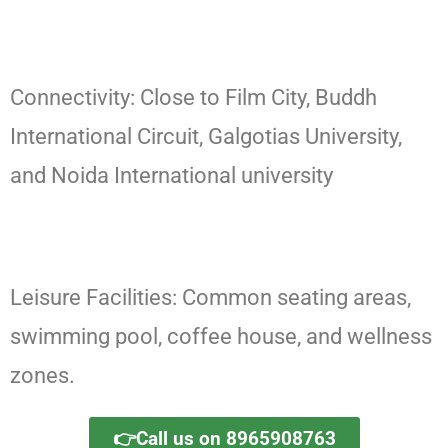
Connectivity: Close to Film City, Buddh
International Circuit, Galgotias University,
and Noida International university
Leisure Facilities: Common seating areas,
swimming pool, coffee house, and wellness
zones.
👉Call us on 8965908763