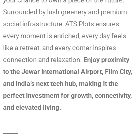
your chance to own a piece of the future.
Surrounded by lush greenery and premium
social infrastructure, ATS Plots ensures
every moment is enriched, every day feels
like a retreat, and every corner inspires
connection and relaxation.
Enjoy proximity
to the Jewar International Airport, Film City,
and India’s next tech hub, making it the
perfect investment for growth, connectivity,
and elevated living.