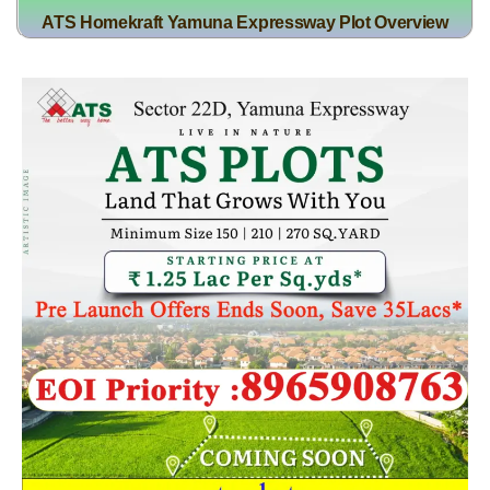
ATS Homekraft Yamuna Expressway Plot Overview