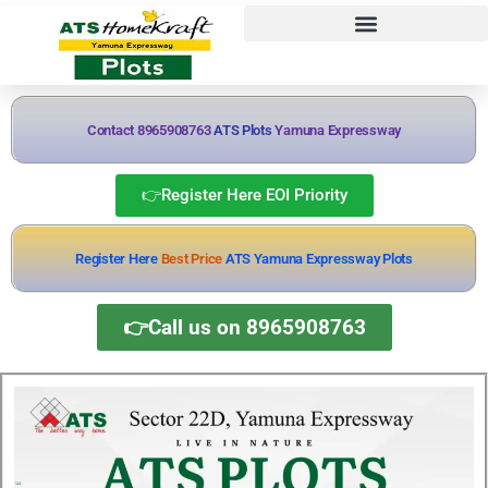
Contact 8965908763
ATS Plots
Yamuna Expressway
👉Register Here EOI Priority
Register Here
Best Price
ATS Yamuna Expressway Plots
👉Call us on 8965908763