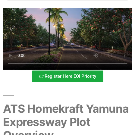
👉Register Here EOI Priority
ATS Homekraft Yamuna
Expressway Plot