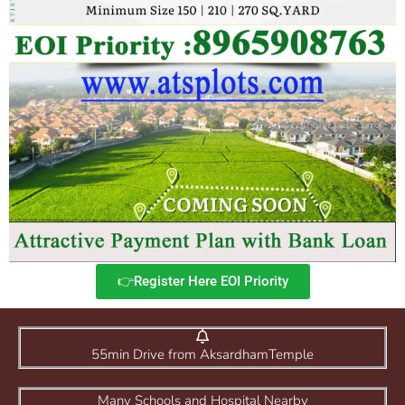
👉Register Here EOI Priority
55min Drive from AksardhamTemple
Many Schools and Hospital Nearby