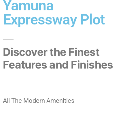
Yamuna
Expressway Plot
Discover the Finest
Features and Finishes
All The Modern Amenities