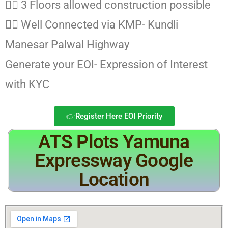
👉🏻 3 Floors allowed construction possible
👉🏻 Well Connected via KMP- Kundli
Manesar Palwal Highway
Generate your EOI- Expression of Interest
with KYC
👉Register Here EOI Priority
ATS Plots Yamuna
Expressway Google
Location