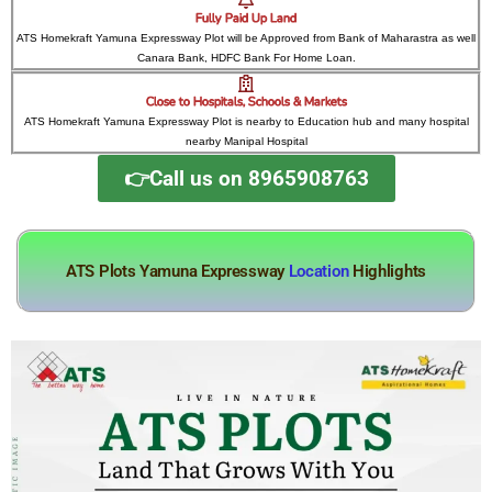
Fully Paid Up Land
ATS Homekraft Yamuna Expressway Plot will be Approved from Bank of Maharastra as well
Canara Bank, HDFC Bank For Home Loan.
Close to Hospitals, Schools & Markets
ATS Homekraft Yamuna Expressway Plot is nearby to Education hub and many hospital
nearby Manipal Hospital
👉Call us on 8965908763
ATS Plots Yamuna Expressway
Location
Highlights