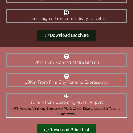
Direct Signal Free Connectivity to Delhi
👉Download Brochure
2Km from Planned Metro Station
10Km From Film City Yamuna Expressway
10 min from Upcoming Jewar Airport
ATS Homekraft Yamuna Expressway Plot is 10 min Drive to Upcoming Yamuna
Expressway
👉Download Price List