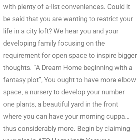
with plenty of a-list conveniences. Could it
be said that you are wanting to restrict your
life in a city loft? We hear you and your
developing family focusing on the
requirement for open space to inspire bigger
thoughts. “A Dream Home beginning with a
fantasy plot”, You ought to have more elbow
space, a nursery to develop your number
one plants, a beautiful yard in the front
where you can have your morning cuppa…
thus considerably more. Begin by claiming