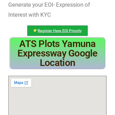
Generate your EOI- Expression of
Interest with KYC
Register Here EOI Priority
ATS Plots Yamuna
Expressway Google
Location