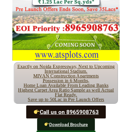
Exactly on Noida Expressway, Next to Upcoming
International Stadium.
MIVAN Construction Apartments
Possession in 6 Months,
Home Loan Available From Leading Banks
Highest Carpet Area Ratio Sample as well Actual
Flat Ready.
Save up to 50Lac in Pre Launch Offers
Call us on 8965908763
Download Brochure