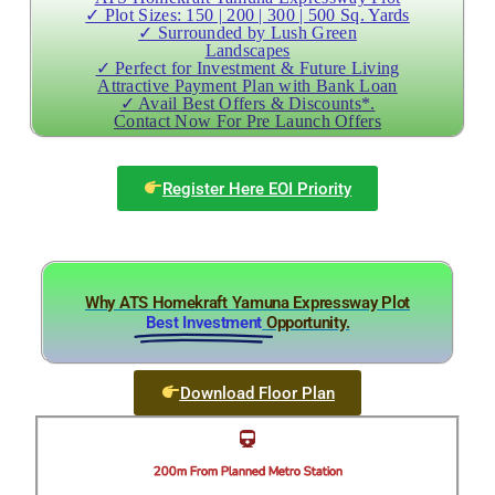
✓ Plot Sizes: 150 | 200 | 300 | 500 Sq. Yards
✓ Surrounded by Lush Green
Landscapes
✓ Perfect for Investment & Future Living
Attractive Payment Plan with Bank Loan
✓ Avail Best Offers & Discounts*.
Contact Now For Pre Launch Offers
Register Here EOI Priority
Why ATS Homekraft Yamuna Expressway Plot
Best Investment
Opportunity.
Download Floor Plan
200m From Planned Metro Station