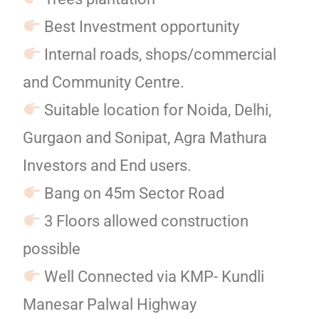
Best Investment opportunity
Internal roads, shops/commercial
and Community Centre.
Suitable location for Noida, Delhi,
Gurgaon and Sonipat, Agra Mathura
Investors and End users.
Bang on 45m Sector Road
3 Floors allowed construction
possible
Well Connected via KMP- Kundli
Manesar Palwal Highway