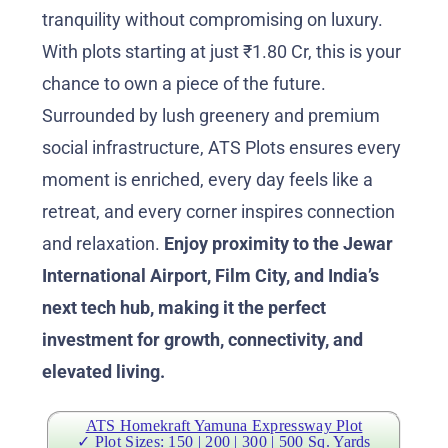
tranquility without compromising on luxury.
With plots starting at just ₹1.80 Cr, this is your
chance to own a piece of the future.
Surrounded by lush greenery and premium
social infrastructure, ATS Plots ensures every
moment is enriched, every day feels like a
retreat, and every corner inspires connection
and relaxation.
Enjoy proximity to the Jewar
International Airport, Film City, and India’s
next tech hub, making it the perfect
investment for growth, connectivity, and
elevated living.
ATS Homekraft Yamuna Expressway Plot
✓ Plot Sizes: 150 | 200 | 300 | 500 Sq. Yards