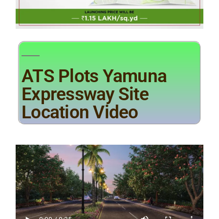
ATS Plots Yamuna
Expressway Site
Location Video