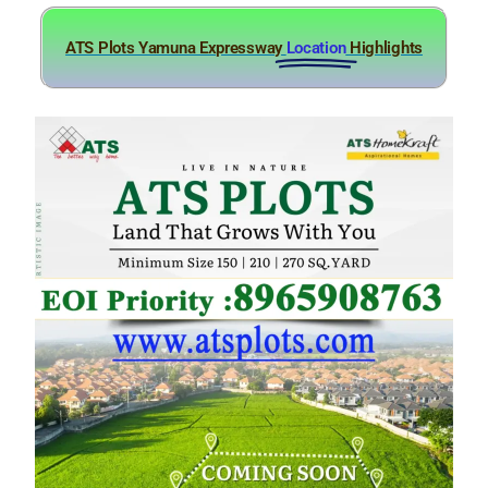
ATS Plots Yamuna Expressway
Location
Highlights