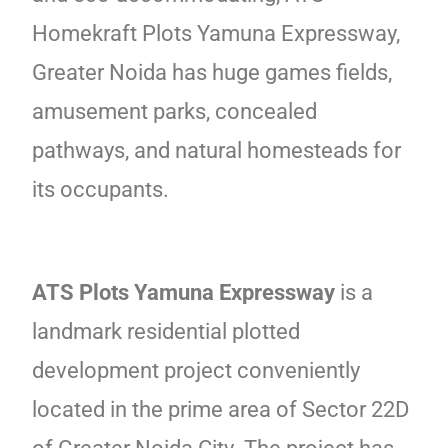
Homekraft Plots Yamuna Expressway,
Greater Noida has huge games fields,
amusement parks, concealed
pathways, and natural homesteads for
its occupants.
ATS Plots Yamuna Expressway
is a
landmark residential plotted
development project conveniently
located in the prime area of Sector 22D