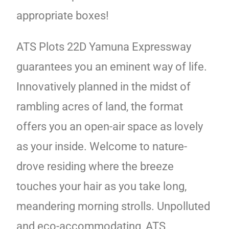
appropriate boxes!
ATS Plots 22D Yamuna Expressway
guarantees you an eminent way of life.
Innovatively planned in the midst of
rambling acres of land, the format
offers you an open-air space as lovely
as your inside. Welcome to nature-
drove residing where the breeze
touches your hair as you take long,
meandering morning strolls. Unpolluted
and eco-accommodating, ATS