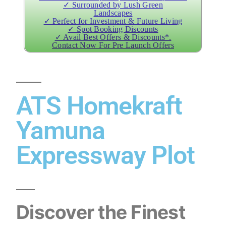
✓ Surrounded by Lush Green
Landscapes
✓ Perfect for Investment & Future Living
✓ Spot Booking Discounts
✓ Avail Best Offers & Discounts*.
Contact Now For Pre Launch Offers
ATS Homekraft
Yamuna
Expressway Plot
Discover the Finest