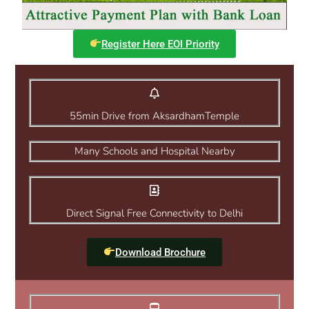
Register Here EOI Priority
55min Drive from AksardhamTemple
Many Schools and Hospital Nearby
Direct Signal Free Connectivity to Delhi
Download Brochure