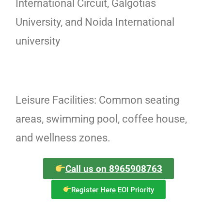
International Circuit, Galgotias
University, and Noida International
university
Leisure Facilities: Common seating
areas, swimming pool, coffee house,
and wellness zones.
Call us on 8965908763
Register Here EOI Priority