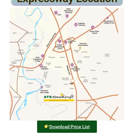
Download Price List