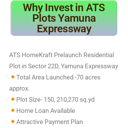
Why Invest in ATS
Plots Yamuna
Expressway
ATS HomeKraft Prelaunch Residential
Plot in Sector 22D, Yamuna Expressway
Total Area Launched -70 acres
approx.
Plot Size- 150, 210,270 sq.yd
Home Loan Available
Attractive Payment Plan