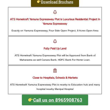
Download Brochure
ATS Homekraft Yamuna Expressway Plot is Luxurious Residential Project In
Yamuna Expressway
Exactly on Yamuna Expressway, Four Side Open Project, 8 Acres Open Area
Fully Paid Up Land
ATS Homekraft Yamuna Expressway Plot will be Approved from Bank of
Maharastra as well Canara Bank, HDFC Bank For Home Loan.
Close to Hospitals, Schools & Markets
ATS Homekraft Yamuna Expressway Plot is nearby to Education hub and many
hospital nearby Manipal Hospital
Call us on 8965908763