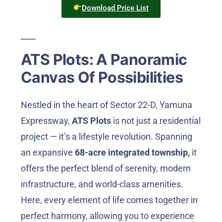
Download Price List
ATS Plots: A Panoramic
Canvas Of Possibilities
Nestled in the heart of Sector 22-D, Yamuna
Expressway,
ATS Plots
is not just a residential
project — it’s a lifestyle revolution. Spanning
an expansive
68-acre integrated township,
it
offers the perfect blend of serenity, modern
infrastructure, and world-class amenities.
Here, every element of life comes together in
perfect harmony, allowing you to experience