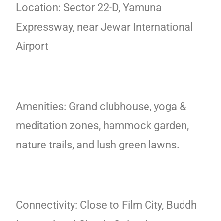
Location: Sector 22-D, Yamuna
Expressway, near Jewar International
Airport
Amenities: Grand clubhouse, yoga &
meditation zones, hammock garden,
nature trails, and lush green lawns.
Connectivity: Close to Film City, Buddh