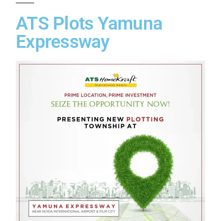
ATS Plots Yamuna
Expressway