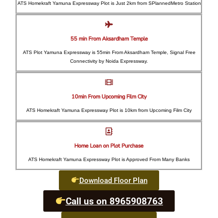
ATS Homekraft Yamuna Expressway Plot is Just 2km from SPlannedMetro Station
55 min From Aksardham Temple
ATS Plot Yamuna Expressway is 55min From Aksardham Temple, Signal Free
Connectivity by Noida Expressway.
10min From Upcoming Film City
ATS Homekraft Yamuna Expressway Plot is 10km from Upcoming Film City
Home Loan on Plot Purchase
ATS Homekraft Yamuna Expressway Plot is Approved From Many Banks
Download Floor Plan
Call us on 8965908763