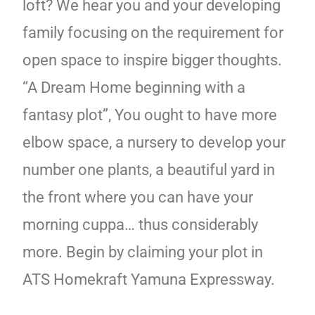
loft? We hear you and your developing
family focusing on the requirement for
open space to inspire bigger thoughts.
“A Dream Home beginning with a
fantasy plot”, You ought to have more
elbow space, a nursery to develop your
number one plants, a beautiful yard in
the front where you can have your
morning cuppa… thus considerably
more. Begin by claiming your plot in
ATS Homekraft Yamuna Expressway.