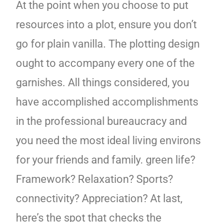
At the point when you choose to put
resources into a plot, ensure you don’t
go for plain vanilla. The plotting design
ought to accompany every one of the
garnishes. All things considered, you
have accomplished accomplishments
in the professional bureaucracy and
you need the most ideal living environs
for your friends and family. green life?
Framework? Relaxation? Sports?
connectivity? Appreciation? At last,
here’s the spot that checks the