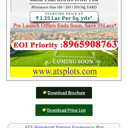
Download Brochure
Download Price List
ATS Homekraft Yamuna Expressway Plot