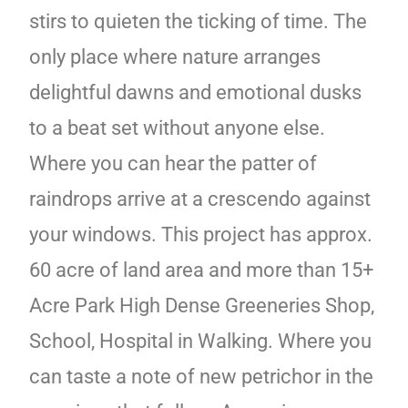
stirs to quieten the ticking of time. The
only place where nature arranges
delightful dawns and emotional dusks
to a beat set without anyone else.
Where you can hear the patter of
raindrops arrive at a crescendo against
your windows. This project has approx.
60 acre of land area and more than 15+
Acre Park High Dense Greeneries Shop,
School, Hospital in Walking. Where you
can taste a note of new petrichor in the