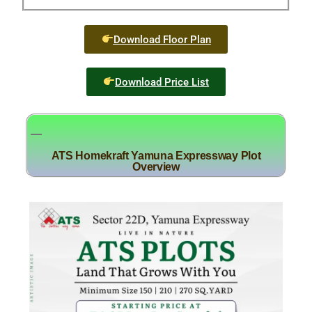
Download Floor Plan
Download Price List
ATS Homekraft Yamuna Expressway Plot
Overview