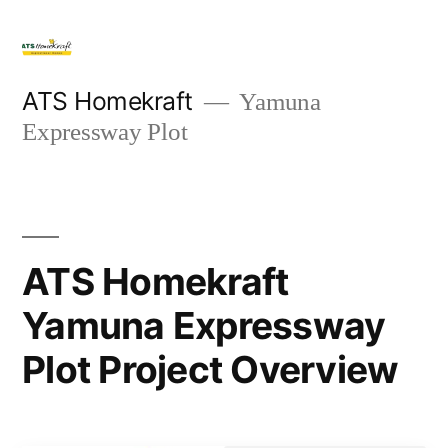
ATS Homekraft
Yamuna
Expressway Plot
ATS Homekraft
Yamuna Expressway
Plot Project Overview