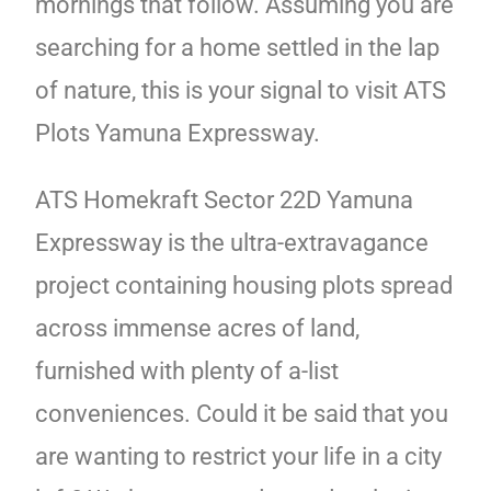
mornings that follow. Assuming you are
searching for a home settled in the lap
of nature, this is your signal to visit ATS
Plots Yamuna Expressway.
ATS Homekraft Sector 22D Yamuna
Expressway is the ultra-extravagance
project containing housing plots spread
across immense acres of land,
furnished with plenty of a-list
conveniences. Could it be said that you
are wanting to restrict your life in a city