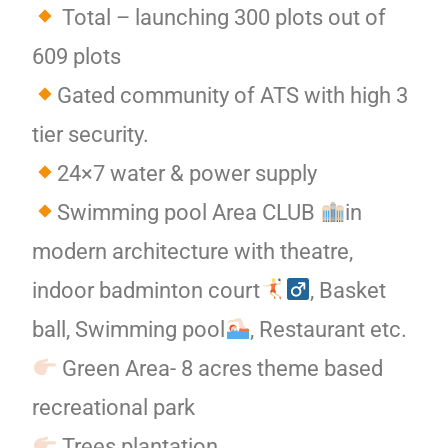
Total – launching 300 plots out of
609 plots
Gated community of ATS with high 3
tier security.
24×7 water & power supply
Swimming pool Area CLUB
in
modern architecture with theatre,
indoor badminton court
, Basket
ball, Swimming pool
, Restaurant etc.
Green Area- 8 acres theme based
recreational park
Trees plantation