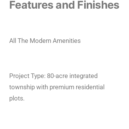
Features and Finishes
All The Modern Amenities
Project Type: 80-acre integrated
township with premium residential
plots.