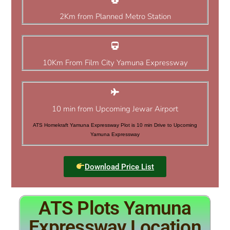
2Km from Planned Metro Station
10Km From Film City Yamuna Expressway
10 min from Upcoming Jewar Airport
ATS Homekraft Yamuna Expressway Plot is 10 min Drive to Upcoming
Yamuna Expressway
Download Price List
ATS Plots Yamuna
Expressway Location