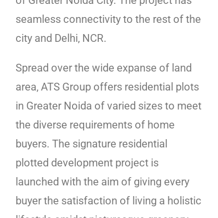
of Greater Noida City. The project has
seamless connectivity to the rest of the
city and Delhi, NCR.
Spread over the wide expanse of land
area, ATS Group offers residential plots
in Greater Noida of varied sizes to meet
the diverse requirements of home
buyers. The signature residential
plotted development project is
launched with the aim of giving every
buyer the satisfaction of living a holistic