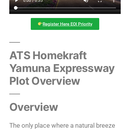
Register Here EOI Priority
ATS Homekraft
Yamuna Expressway
Plot Overview
Overview
The only place where a natural breeze